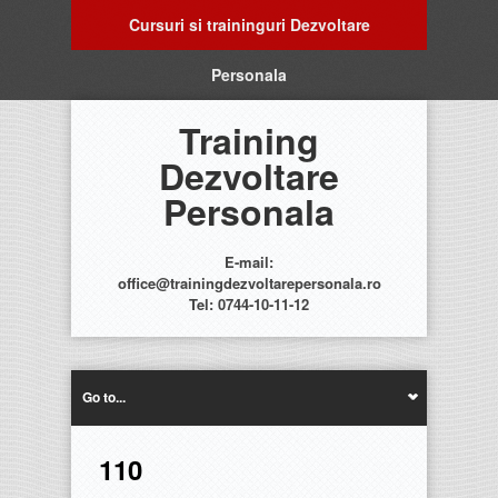
Cursuri si traininguri Dezvoltare
Personala
Training
Dezvoltare
Personala
E-mail:
office@trainingdezvoltarepersonala.ro
Tel: 0744-10-11-12
Go to...
110