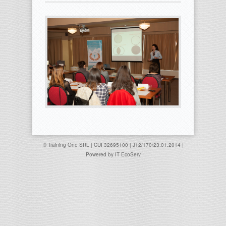
© Training One SRL | CUI 32695100 | J12/170/23.01.2014 |
Powered by
IT EcoServ