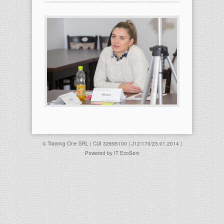
© Training One SRL | CUI 32695100 | J12/170/23.01.2014 |
Powered by
IT EcoServ