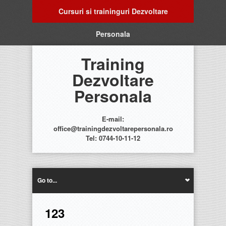
Cursuri si traininguri Dezvoltare
Personala
Training
Dezvoltare
Personala
E-mail:
office@trainingdezvoltarepersonala.ro
Tel: 0744-10-11-12
Go to...
123