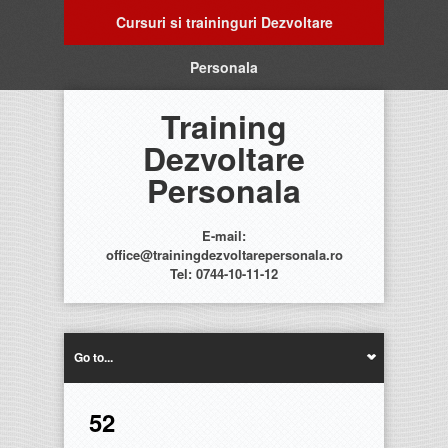
Cursuri si traininguri Dezvoltare
Personala
Training
Dezvoltare
Personala
E-mail:
office@trainingdezvoltarepersonala.ro
Tel: 0744-10-11-12
Go to...
52