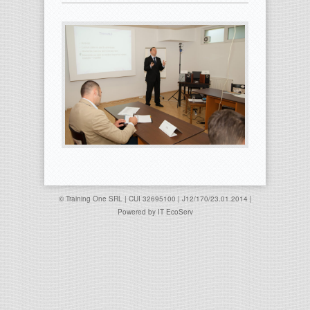
© Training One SRL | CUI 32695100 | J12/170/23.01.2014 |
Powered by
IT EcoServ