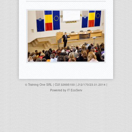
© Training One SRL | CUI 32695100 | J12/170/23.01.2014 |
Powered by
IT EcoServ