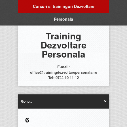
Cursuri si traininguri Dezvoltare
Personala
Training
Dezvoltare
Personala
E-mail:
office@trainingdezvoltarepersonala.ro
Tel: 0744-10-11-12
Go to...
6