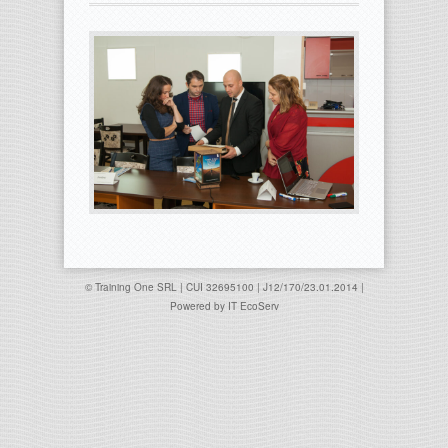
© Training One SRL | CUI 32695100 | J12/170/23.01.2014 |
Powered by
IT EcoServ