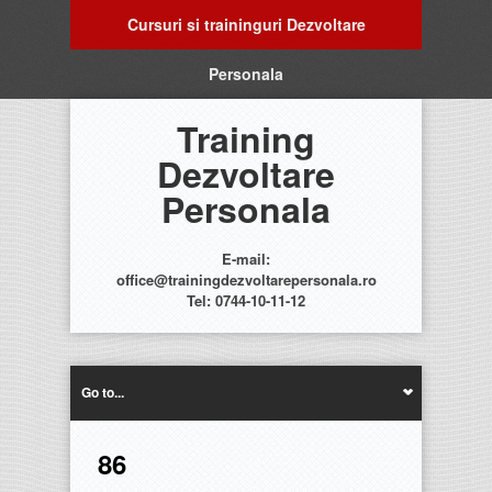
Cursuri si traininguri Dezvoltare
Personala
Training
Dezvoltare
Personala
E-mail:
office@trainingdezvoltarepersonala.ro
Tel: 0744-10-11-12
Go to...
86