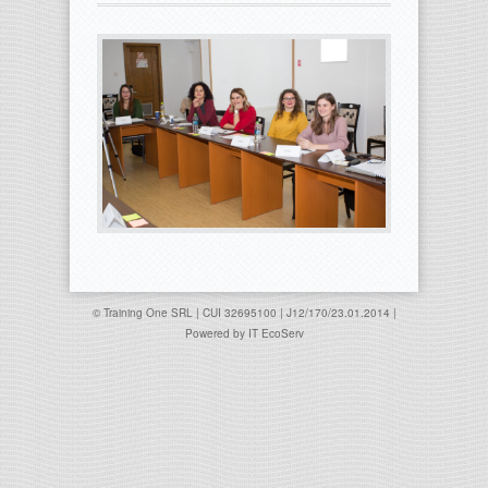
© Training One SRL | CUI 32695100 | J12/170/23.01.2014 |
Powered by
IT EcoServ