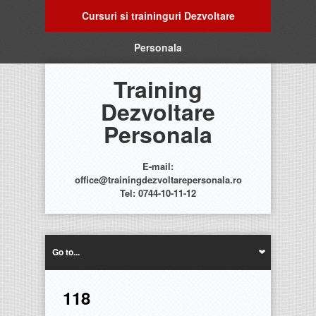
Cursuri si traininguri Dezvoltare
Personala
Training
Dezvoltare
Personala
E-mail:
office@trainingdezvoltarepersonala.ro
Tel: 0744-10-11-12
Go to...
118