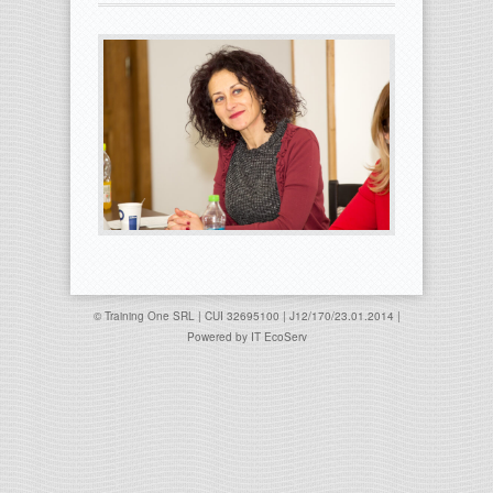
© Training One SRL | CUI 32695100 | J12/170/23.01.2014 |
Powered by
IT EcoServ