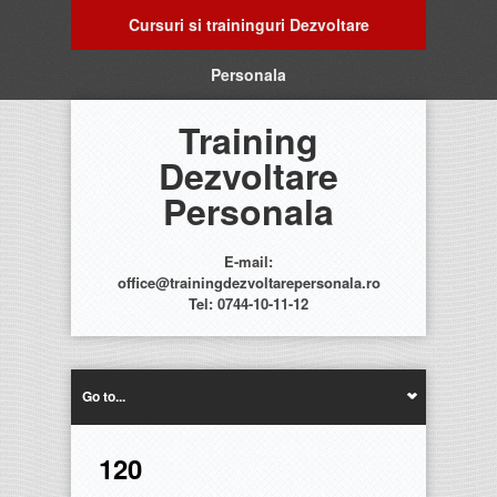
Cursuri si traininguri Dezvoltare
Personala
Training
Dezvoltare
Personala
E-mail:
office@trainingdezvoltarepersonala.ro
Tel: 0744-10-11-12
Go to...
120