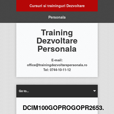
Cursuri si traininguri Dezvoltare
Personala
Training
Dezvoltare
Personala
E-mail:
office@trainingdezvoltarepersonala.ro
Tel: 0744-10-11-12
Go to...
DCIM100GOPROGOPR2653.