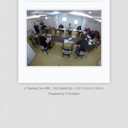
© Training One SRL | CUI 32695100 | J12/170/23.01.2014 |
Powered by
IT EcoServ