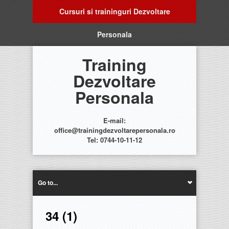
Cursuri si traininguri Dezvoltare
Personala
Training
Dezvoltare
Personala
E-mail:
office@trainingdezvoltarepersonala.ro
Tel: 0744-10-11-12
Go to...
34 (1)