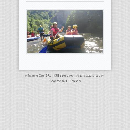
© Training One SRL | CUI 32695100 | J12/170/23.01.2014 |
Powered by
IT EcoServ