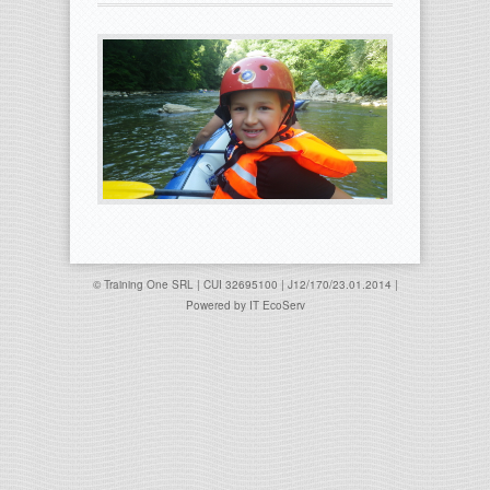
© Training One SRL | CUI 32695100 | J12/170/23.01.2014 |
Powered by
IT EcoServ