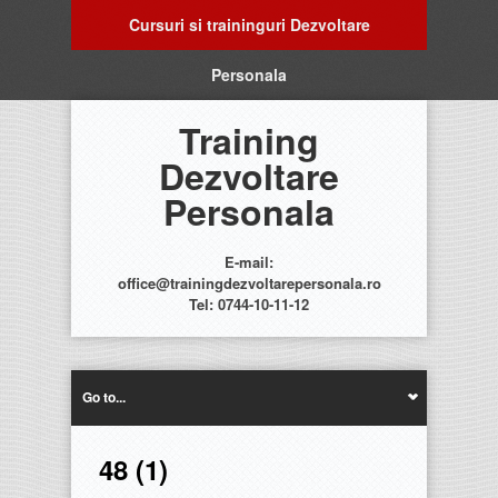
Cursuri si traininguri Dezvoltare
Personala
Training
Dezvoltare
Personala
E-mail:
office@trainingdezvoltarepersonala.ro
Tel: 0744-10-11-12
Go to...
48 (1)