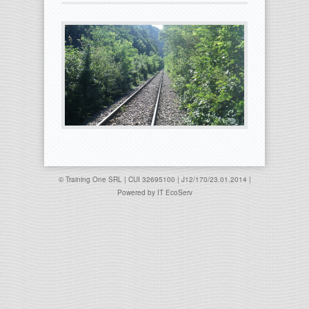
© Training One SRL | CUI 32695100 | J12/170/23.01.2014 |
Powered by
IT EcoServ