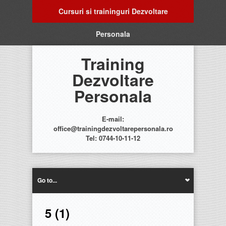
Cursuri si traininguri Dezvoltare
Personala
Training
Dezvoltare
Personala
E-mail:
office@trainingdezvoltarepersonala.ro
Tel: 0744-10-11-12
Go to...
5 (1)