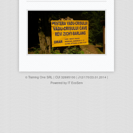
© Training One SRL | CUI 32695100 | J12/170/23.01.2014 |
Powered by
IT EcoServ