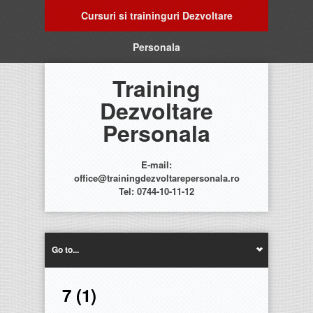
Cursuri si traininguri Dezvoltare
Personala
Training
Dezvoltare
Personala
E-mail:
office@trainingdezvoltarepersonala.ro
Tel: 0744-10-11-12
Go to...
7 (1)