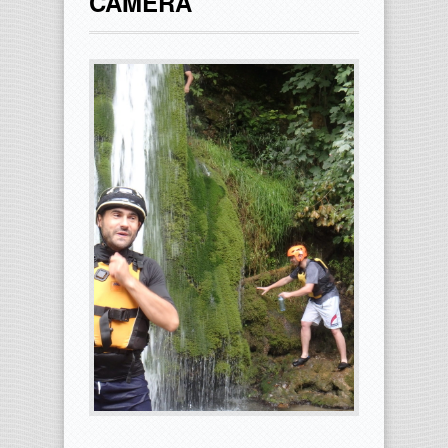
CAMERA