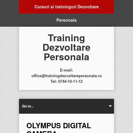
Cursuri si traininguri Dezvoltare
Personala
Training
Dezvoltare
Personala
E-mail:
office@trainingdezvoltarepersonala.ro
Tel: 0744-10-11-12
Go to...
OLYMPUS DIGITAL