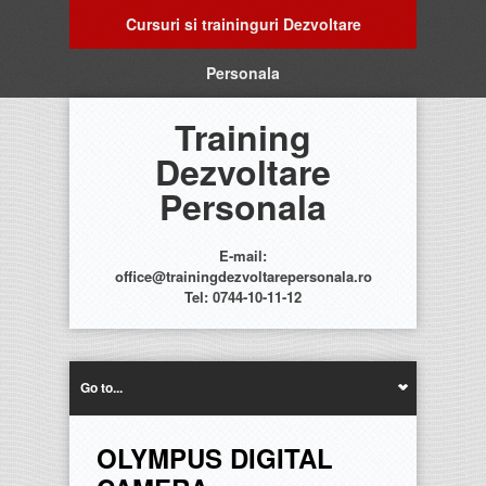
Cursuri si traininguri Dezvoltare
Personala
Training
Dezvoltare
Personala
E-mail:
office@trainingdezvoltarepersonala.ro
Tel: 0744-10-11-12
Go to...
OLYMPUS DIGITAL