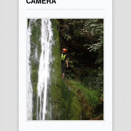
CAMERA