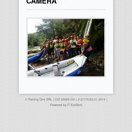
CAMERA
© Training One SRL | CUI 32695100 | J12/170/23.01.2014 |
Powered by
IT EcoServ