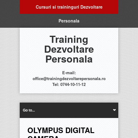
Cursuri si traininguri Dezvoltare
Personala
Training
Dezvoltare
Personala
E-mail:
office@trainingdezvoltarepersonala.ro
Tel: 0744-10-11-12
Go to...
OLYMPUS DIGITAL