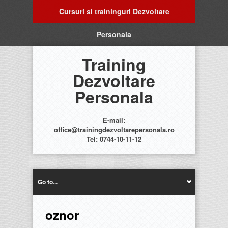
Cursuri si traininguri Dezvoltare
Personala
Training
Dezvoltare
Personala
E-mail:
office@trainingdezvoltarepersonala.ro
Tel: 0744-10-11-12
Go to...
oznor