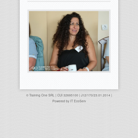
© Training One SRL | CUI 32695100 | J12/170/23.01.2014 |
Powered by
IT EcoServ