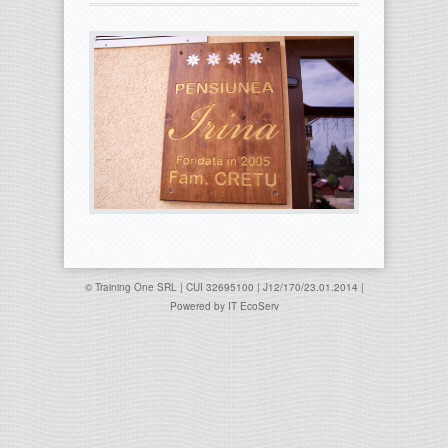
© Training One SRL | CUI 32695100 | J12/170/23.01.2014 |
Powered by
IT EcoServ