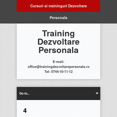
Cursuri si traininguri Dezvoltare
Personala
Training
Dezvoltare
Personala
E-mail:
office@trainingdezvoltarepersonala.ro
Tel: 0744-10-11-12
Go to...
4