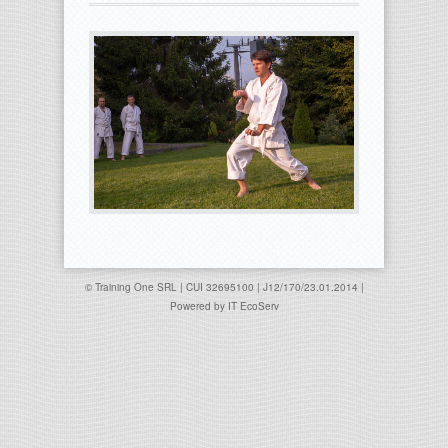
© Training One SRL | CUI 32695100 | J12/170/23.01.2014 |
Powered by
IT EcoServ