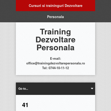
Cursuri si traininguri Dezvoltare
Personala
Training
Dezvoltare
Personala
E-mail:
office@trainingdezvoltarepersonala.ro
Tel: 0744-10-11-12
Go to...
41