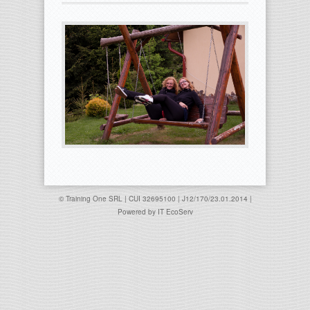
© Training One SRL | CUI 32695100 | J12/170/23.01.2014 |
Powered by
IT EcoServ