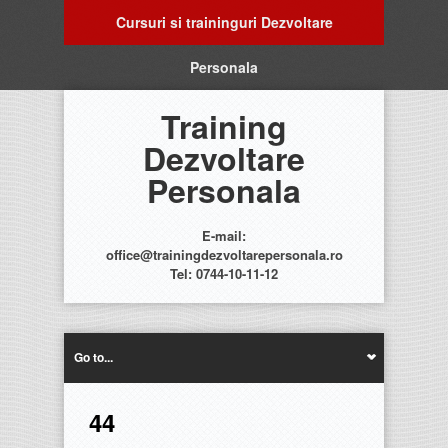
Cursuri si traininguri Dezvoltare
Personala
Training
Dezvoltare
Personala
E-mail:
office@trainingdezvoltarepersonala.ro
Tel: 0744-10-11-12
Go to...
44