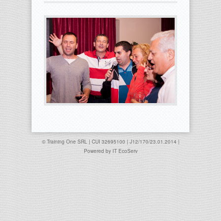
© Training One SRL | CUI 32695100 | J12/170/23.01.2014 |
Powered by
IT EcoServ