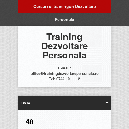
Cursuri si traininguri Dezvoltare
Personala
Training
Dezvoltare
Personala
E-mail:
office@trainingdezvoltarepersonala.ro
Tel: 0744-10-11-12
Go to...
48