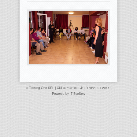
© Training One SRL | CUI 32695100 | J12/170/23.01.2014 |
Powered by
IT EcoServ