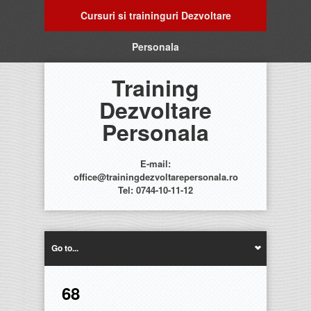
Cursuri si traininguri Dezvoltare
Personala
Training
Dezvoltare
Personala
E-mail:
office@trainingdezvoltarepersonala.ro
Tel: 0744-10-11-12
Go to...
68