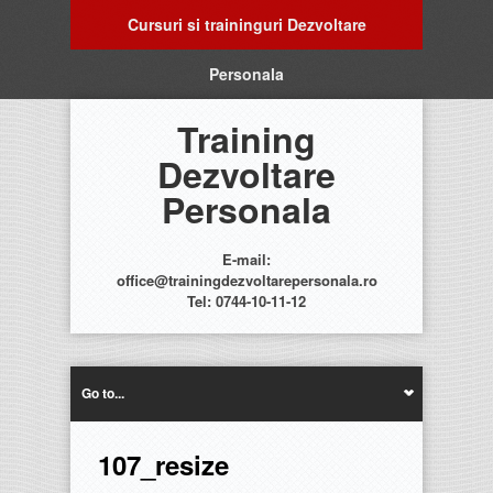
Cursuri si traininguri Dezvoltare
Personala
Training
Dezvoltare
Personala
E-mail:
office@trainingdezvoltarepersonala.ro
Tel: 0744-10-11-12
Go to...
107_resize