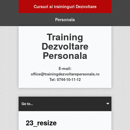
Cursuri si traininguri Dezvoltare
Personala
Training
Dezvoltare
Personala
E-mail:
office@trainingdezvoltarepersonala.ro
Tel: 0744-10-11-12
Go to...
23_resize