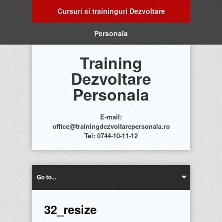
Cursuri si traininguri Dezvoltare
Personala
Training
Dezvoltare
Personala
E-mail:
office@trainingdezvoltarepersonala.ro
Tel: 0744-10-11-12
Go to...
32_resize