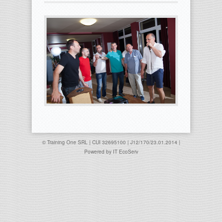
© Training One SRL | CUI 32695100 | J12/170/23.01.2014 |
Powered by
IT EcoServ