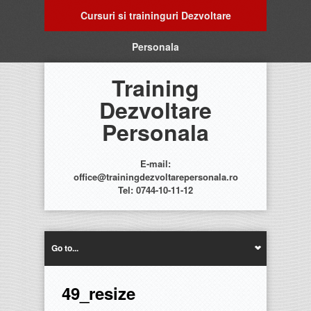
Cursuri si traininguri Dezvoltare
Personala
Training
Dezvoltare
Personala
E-mail:
office@trainingdezvoltarepersonala.ro
Tel: 0744-10-11-12
Go to...
49_resize