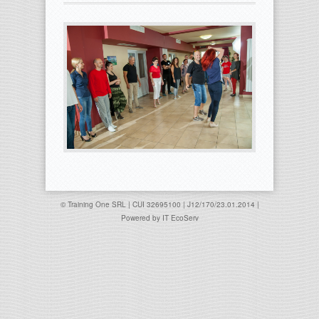
© Training One SRL | CUI 32695100 | J12/170/23.01.2014 |
Powered by
IT EcoServ