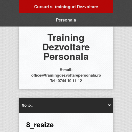
Cursuri si traininguri Dezvoltare
Personala
Training
Dezvoltare
Personala
E-mail:
office@trainingdezvoltarepersonala.ro
Tel: 0744-10-11-12
Go to...
8_resize