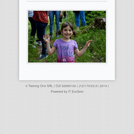
© Training One SRL | CUI 32695100 | J12/170/23.01.2014 |
Powered by
IT EcoServ