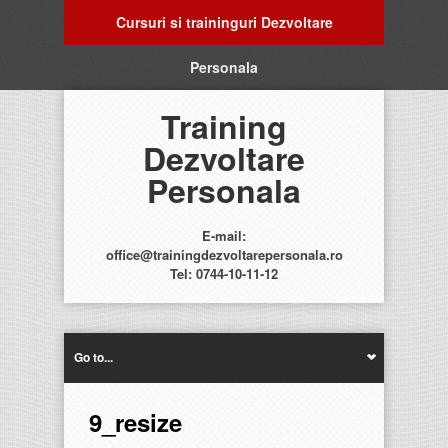
Cursuri si traininguri Dezvoltare
Personala
Training
Dezvoltare
Personala
E-mail:
office@trainingdezvoltarepersonala.ro
Tel: 0744-10-11-12
Go to...
9_resize