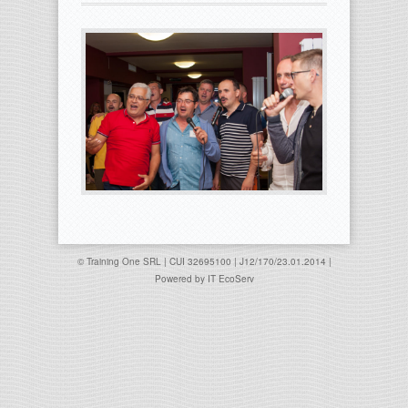
© Training One SRL | CUI 32695100 | J12/170/23.01.2014 |
Powered by
IT EcoServ