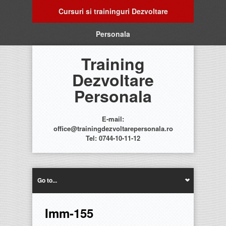
Cursuri si traininguri Dezvoltare
Personala
Training
Dezvoltare
Personala
E-mail:
office@trainingdezvoltarepersonala.ro
Tel: 0744-10-11-12
Go to...
Imm-155