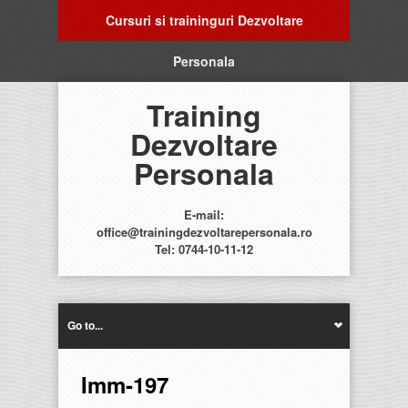
Cursuri si traininguri Dezvoltare
Personala
Training
Dezvoltare
Personala
E-mail:
office@trainingdezvoltarepersonala.ro
Tel: 0744-10-11-12
Go to...
Imm-197