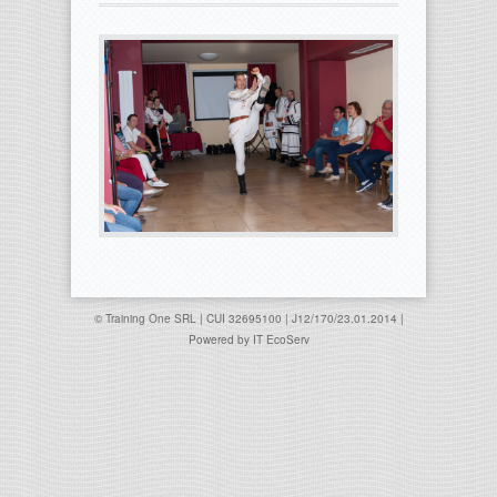
© Training One SRL | CUI 32695100 | J12/170/23.01.2014 |
Powered by
IT EcoServ