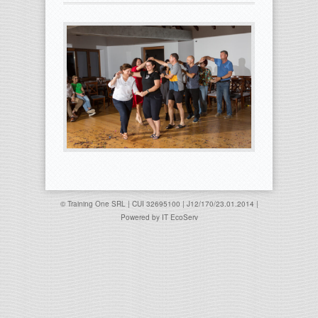
© Training One SRL | CUI 32695100 | J12/170/23.01.2014 |
Powered by
IT EcoServ