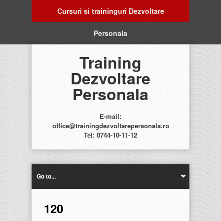
Cursuri si traininguri Dezvoltare
Personala
Training
Dezvoltare
Personala
E-mail:
office@trainingdezvoltarepersonala.ro
Tel: 0744-10-11-12
Go to...
120