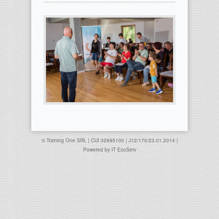
© Training One SRL | CUI 32695100 | J12/170/23.01.2014 |
Powered by
IT EcoServ