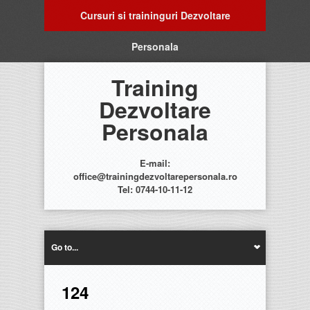
Cursuri si traininguri Dezvoltare
Personala
Training
Dezvoltare
Personala
E-mail:
office@trainingdezvoltarepersonala.ro
Tel: 0744-10-11-12
Go to...
124