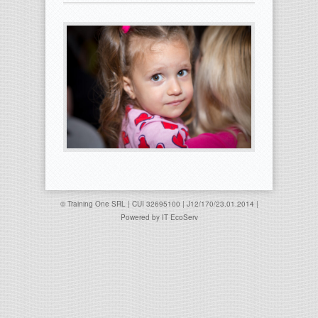
© Training One SRL | CUI 32695100 | J12/170/23.01.2014 |
Powered by
IT EcoServ