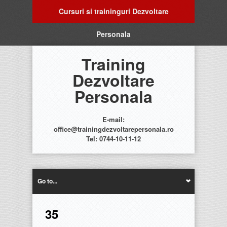
Cursuri si traininguri Dezvoltare
Personala
Training
Dezvoltare
Personala
E-mail:
office@trainingdezvoltarepersonala.ro
Tel: 0744-10-11-12
Go to...
35