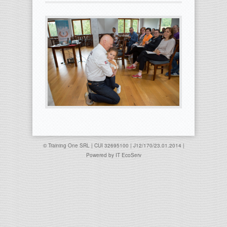
© Training One SRL | CUI 32695100 | J12/170/23.01.2014 |
Powered by
IT EcoServ