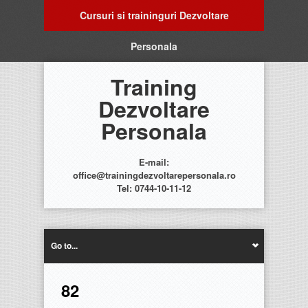
Cursuri si traininguri Dezvoltare
Personala
Training
Dezvoltare
Personala
E-mail:
office@trainingdezvoltarepersonala.ro
Tel: 0744-10-11-12
Go to...
82