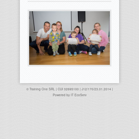
© Training One SRL | CUI 32695100 | J12/170/23.01.2014 |
Powered by
IT EcoServ