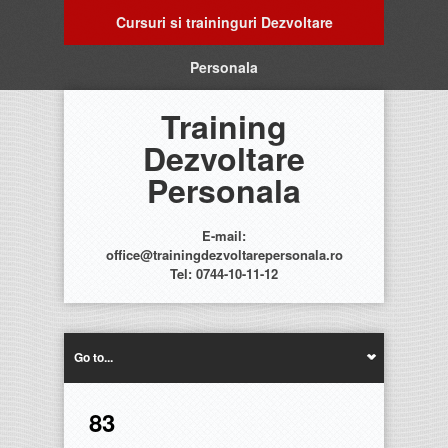
Cursuri si traininguri Dezvoltare
Personala
Training
Dezvoltare
Personala
E-mail:
office@trainingdezvoltarepersonala.ro
Tel: 0744-10-11-12
Go to...
83