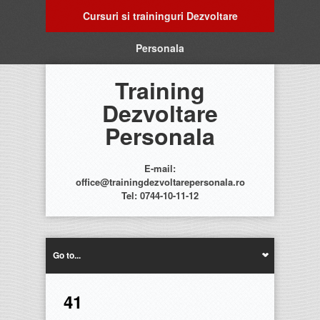
Cursuri si traininguri Dezvoltare
Personala
Training
Dezvoltare
Personala
E-mail:
office@trainingdezvoltarepersonala.ro
Tel: 0744-10-11-12
Go to...
41