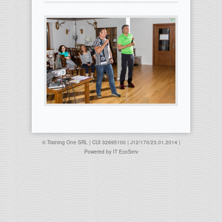
© Training One SRL | CUI 32695100 | J12/170/23.01.2014 |
Powered by
IT EcoServ