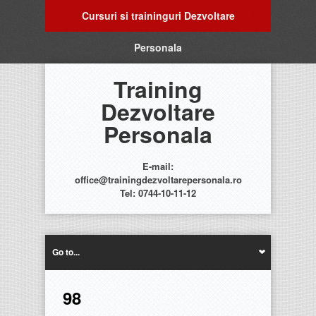
Cursuri si traininguri Dezvoltare
Personala
Training
Dezvoltare
Personala
E-mail:
office@trainingdezvoltarepersonala.ro
Tel: 0744-10-11-12
Go to...
98