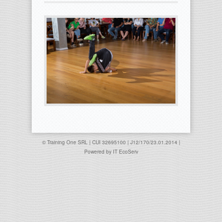
© Training One SRL | CUI 32695100 | J12/170/23.01.2014 |
Powered by
IT EcoServ