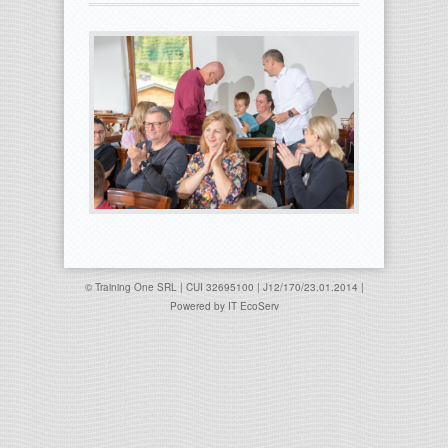
© Training One SRL | CUI 32695100 | J12/170/23.01.2014 |
Powered by
IT EcoServ