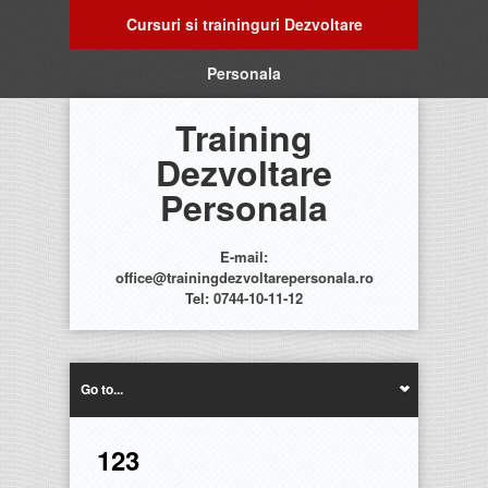
Cursuri si traininguri Dezvoltare
Personala
Training
Dezvoltare
Personala
E-mail:
office@trainingdezvoltarepersonala.ro
Tel: 0744-10-11-12
Go to...
123