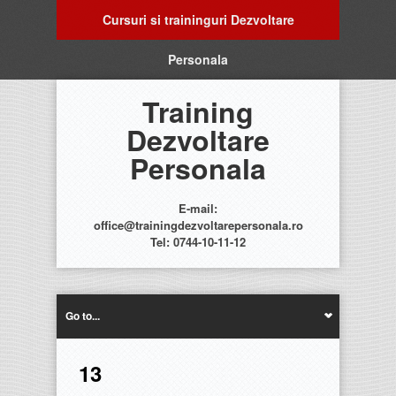
Cursuri si traininguri Dezvoltare
Personala
Training
Dezvoltare
Personala
E-mail:
office@trainingdezvoltarepersonala.ro
Tel: 0744-10-11-12
Go to...
13