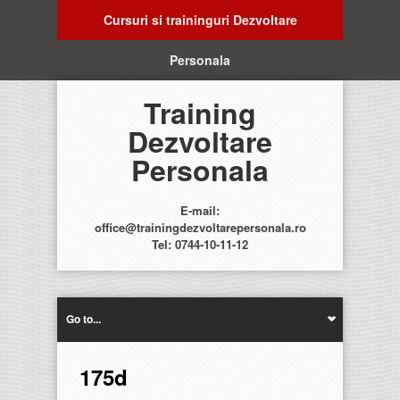
Cursuri si traininguri Dezvoltare
Personala
Training
Dezvoltare
Personala
E-mail:
office@trainingdezvoltarepersonala.ro
Tel: 0744-10-11-12
Go to...
175d