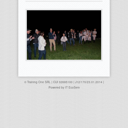
© Training One SRL | CUI 32695100 | J12/170/23.01.2014 |
Powered by
IT EcoServ