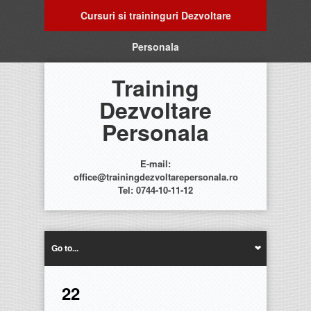
Cursuri si traininguri Dezvoltare
Personala
Training
Dezvoltare
Personala
E-mail:
office@trainingdezvoltarepersonala.ro
Tel: 0744-10-11-12
Go to...
22