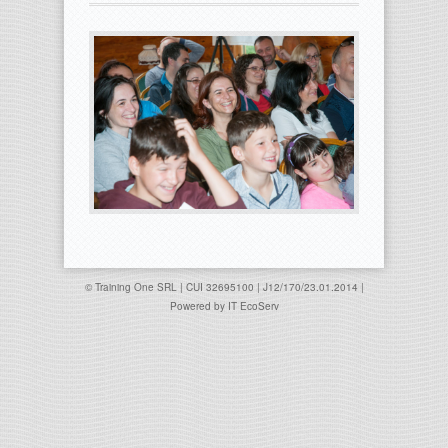
© Training One SRL | CUI 32695100 | J12/170/23.01.2014 |
Powered by
IT EcoServ