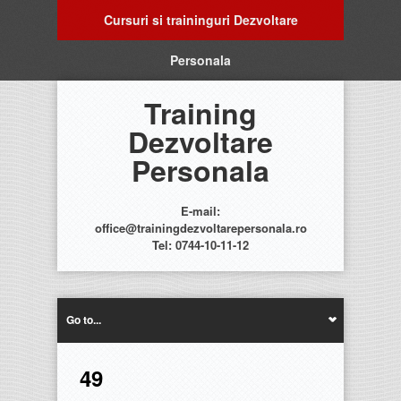
Cursuri si traininguri Dezvoltare
Personala
Training
Dezvoltare
Personala
E-mail:
office@trainingdezvoltarepersonala.ro
Tel: 0744-10-11-12
Go to...
49