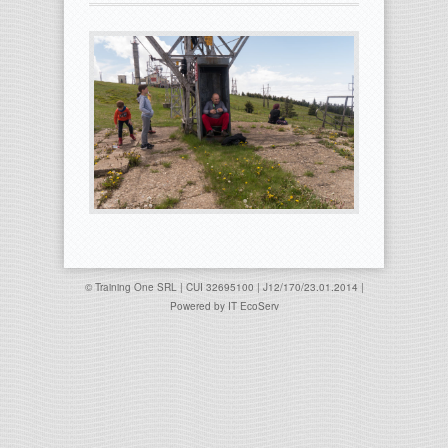
© Training One SRL | CUI 32695100 | J12/170/23.01.2014 |
Powered by
IT EcoServ