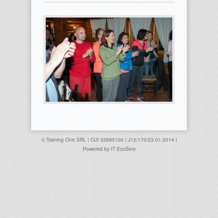
© Training One SRL | CUI 32695100 | J12/170/23.01.2014 |
Powered by
IT EcoServ