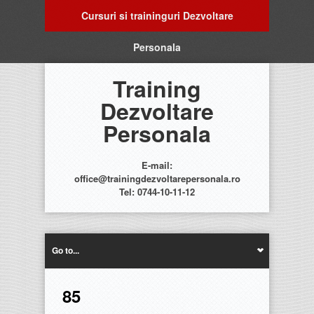
Cursuri si traininguri Dezvoltare
Personala
Training
Dezvoltare
Personala
E-mail:
office@trainingdezvoltarepersonala.ro
Tel: 0744-10-11-12
Go to...
85