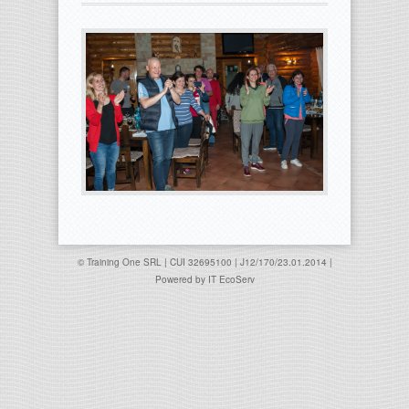
© Training One SRL | CUI 32695100 | J12/170/23.01.2014 |
Powered by
IT EcoServ