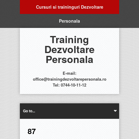
Cursuri si traininguri Dezvoltare
Personala
Training
Dezvoltare
Personala
E-mail:
office@trainingdezvoltarepersonala.ro
Tel: 0744-10-11-12
Go to...
87