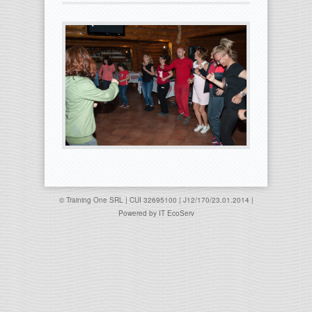
© Training One SRL | CUI 32695100 | J12/170/23.01.2014 |
Powered by
IT EcoServ