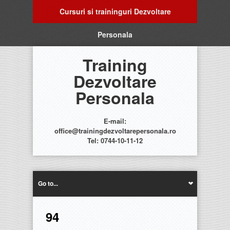
Cursuri si traininguri Dezvoltare
Personala
Training
Dezvoltare
Personala
E-mail:
office@trainingdezvoltarepersonala.ro
Tel: 0744-10-11-12
Go to...
94