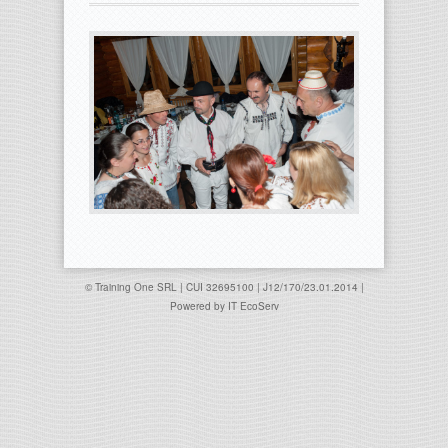
© Training One SRL | CUI 32695100 | J12/170/23.01.2014 |
Powered by
IT EcoServ