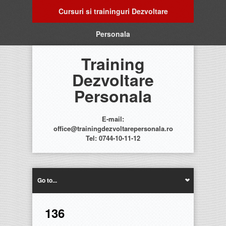
Cursuri si traininguri Dezvoltare
Personala
Training
Dezvoltare
Personala
E-mail:
office@trainingdezvoltarepersonala.ro
Tel: 0744-10-11-12
Go to...
136