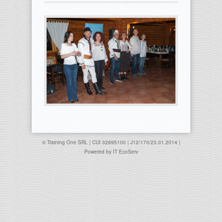
© Training One SRL | CUI 32695100 | J12/170/23.01.2014 |
Powered by
IT EcoServ