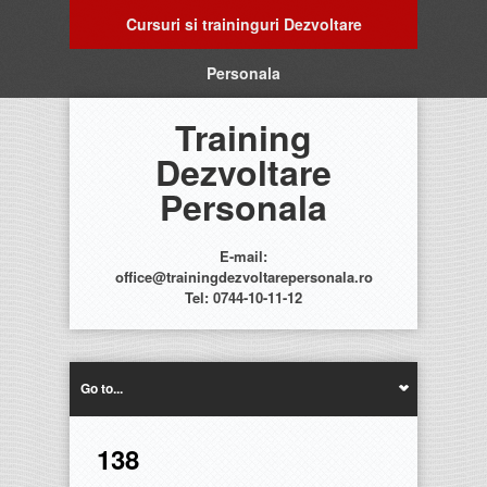
Cursuri si traininguri Dezvoltare
Personala
Training
Dezvoltare
Personala
E-mail:
office@trainingdezvoltarepersonala.ro
Tel: 0744-10-11-12
Go to...
138