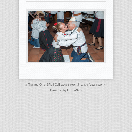
© Training One SRL | CUI 32695100 | J12/170/23.01.2014 |
Powered by
IT EcoServ