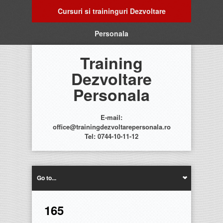
Cursuri si traininguri Dezvoltare
Personala
Training
Dezvoltare
Personala
E-mail:
office@trainingdezvoltarepersonala.ro
Tel: 0744-10-11-12
Go to...
165