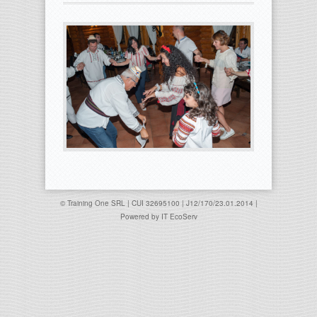
© Training One SRL | CUI 32695100 | J12/170/23.01.2014 |
Powered by
IT EcoServ