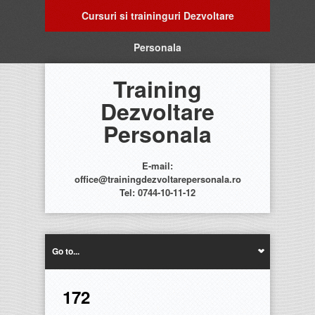
Cursuri si traininguri Dezvoltare
Personala
Training
Dezvoltare
Personala
E-mail:
office@trainingdezvoltarepersonala.ro
Tel: 0744-10-11-12
Go to...
172