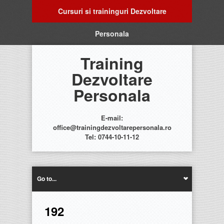
Cursuri si traininguri Dezvoltare
Personala
Training
Dezvoltare
Personala
E-mail:
office@trainingdezvoltarepersonala.ro
Tel: 0744-10-11-12
Go to...
192