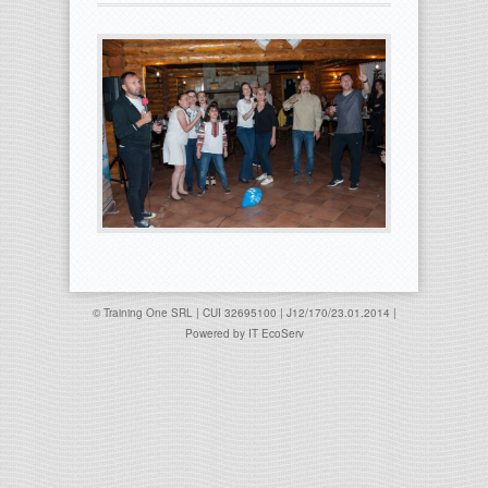
© Training One SRL | CUI 32695100 | J12/170/23.01.2014 |
Powered by
IT EcoServ