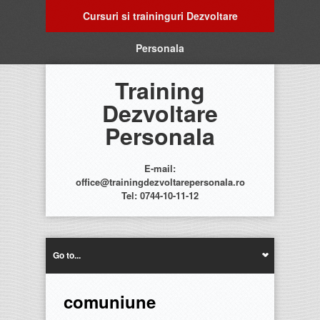
Cursuri si traininguri Dezvoltare
Personala
Training
Dezvoltare
Personala
E-mail:
office@trainingdezvoltarepersonala.ro
Tel: 0744-10-11-12
Go to...
comuniune