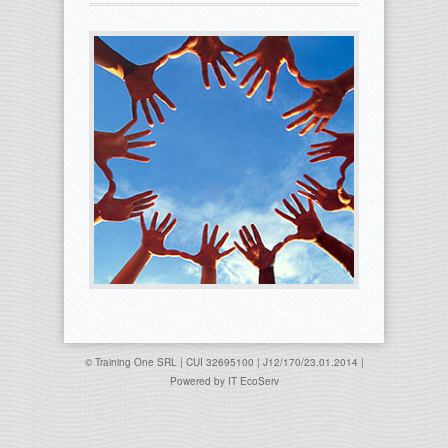
© Training One SRL | CUI 32695100 | J12/170/23.01.2014 |
Powered by
IT EcoServ